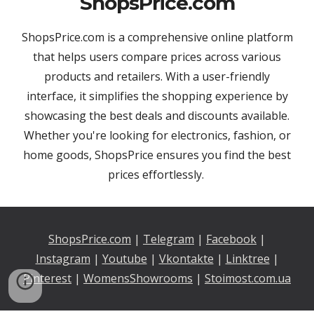
ShopsPrice.com
ShopsPrice.com is a comprehensive online platform
that helps users compare prices across various
products and retailers. With a user-friendly
interface, it simplifies the shopping experience by
showcasing the best deals and discounts available.
Whether you're looking for electronics, fashion, or
home goods, ShopsPrice ensures you find the best
prices effortlessly.
ShopsPrice.com
|
Telegram
|
Facebook
|
Instagram
|
Youtu
be
|
Vkontakte
|
Linktree
|
Pinterest
|
WomensShowrooms
|
Stoimost.com.ua