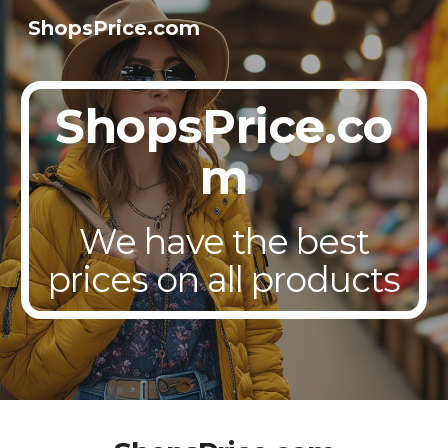
ShopsPrice.com
Skip to main content
Skip to navigation
ShopsPrice.co
m
We have the best
prices on all products